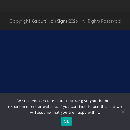
Copyright
Kaloutsikidis Signs
2026 - All Rights Reserved
We use cookies to ensure that we give you the best
experience on our website. If you continue to use this site we
will assume that you are happy with it.
Ok