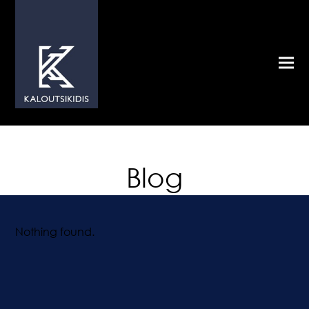
Blog
Nothing found.