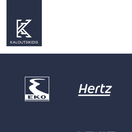
Our Partnerships
Our Partnerships